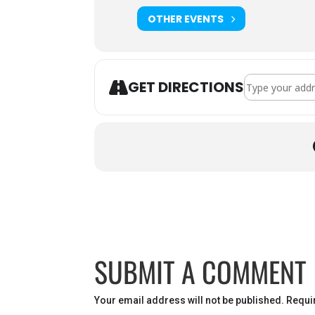
OTHER EVENTS
Address - VFW 
GET DIRECTIONS
SUBMIT A COMMENT
Your email address will not be published.
Requi