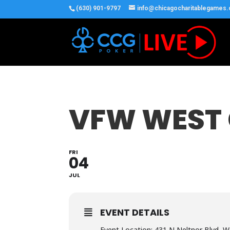
(630) 901-9797
info@chicagocharitablegames
VFW WEST
FRI
04
JUL
EVENT DETAILS
Event Location: 431 N Neltnor Blvd, W