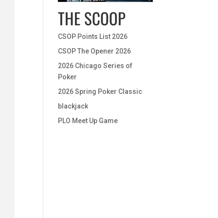
THE SCOOP
CSOP Points List 2026
CSOP The Opener 2026
2026 Chicago Series of
Poker
2026 Spring Poker Classic
blackjack
PLO Meet Up Game