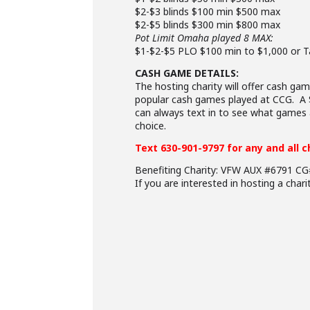
$2-$3 blinds $100 min $500 max
$2-$5 blinds $300 min $800 max
Pot Limit Omaha played 8 MAX:
$1-$2-$5 PLO $100 min to $1,000 or T
CASH GAME DETAILS:
The hosting charity will offer cash 
popular cash games played at CCG. A $
can always text in to see what games a
choice.
Text 630-901-9797 for any and all 
Benefiting Charity: VFW AUX #6791 C
If you are interested in hosting a char