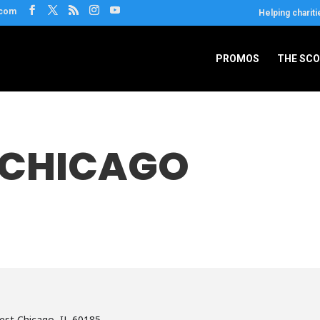
.com
Helping chariti
PROMOS
THE SC
 CHICAGO
est Chicago, IL 60185