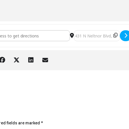
West Chicago [j9XlhjOvv]
Destination Address - VFW 
red fields are marked
*