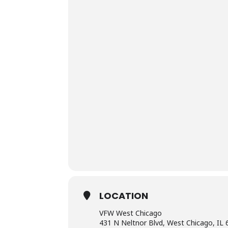
LOCATION
VFW West Chicago
431 N Neltnor Blvd, West Chicago, IL