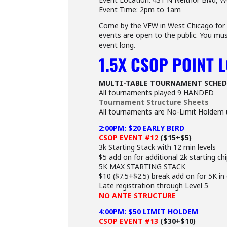
Event Time: 2pm to 1am
Come by the VFW in West Chicago for a
events are open to the public. You mus
event long.
1.5X CSOP POINT 
MULTI-TABLE TOURNAMENT SCHED
All tournaments played 9 HANDED
Tournament Structure Sheets
All tournaments are No-Limit Holdem 
2:00PM: $20 EARLY BIRD
CSOP EVENT #12
($15+$5)
3k Starting Stack with 12 min levels
$5 add on for additional 2k starting ch
5K MAX STARTING STACK
$10 ($7.5+$2.5) break add on for 5K in
Late registration through Level 5
NO ANTE STRUCTURE
4:00PM: $50 LIMIT HOLDEM
CSOP EVENT #13
($30+$10)