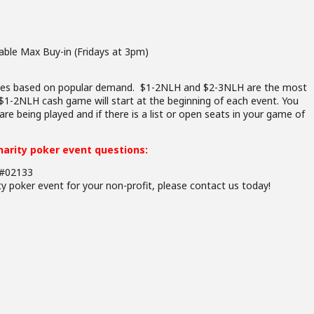
able Max Buy-in (Fridays at 3pm)
games based on popular demand. $1-2NLH and $2-3NLH are the most
1-2NLH cash game will start at the beginning of each event. You
re being played and if there is a list or open seats in your game of
charity poker event questions:
G#02133
ity poker event for your non-profit, please contact us today!