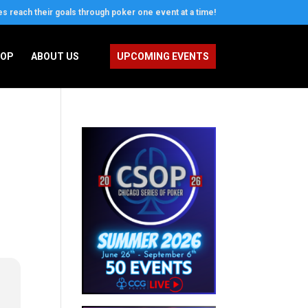
es reach their goals through poker one event at a time!
OOP
ABOUT US
UPCOMING EVENTS