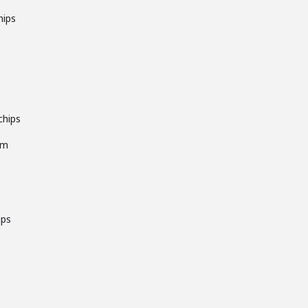
hips
chips
pm
ips