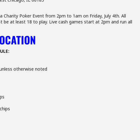
 Charity Poker Event from 2pm to 1am on Friday, July 4th. All
t be at least 18 to play. Live cash games start at 2pm and run all
LOCATION
ULE:
unless otherwise noted
ips
 chips