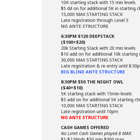
10K starting stack with 15 min levels
$5 dd on for additional 5K in starting c
15,000 MAX STARTING STACK
Late registration through Level 5
NO ANTE STRUCTURE
6:30PM $120 DEEPSTACK
($100+$20)
20k Starting Stack with 20 min levels
$10 add on for additional 10k starting 
30,000 MAX STARTING STACK
Late registration & re-entry until 8:30
BIG BLIND ANTE STRUCTURE
8:30PM $50 THE NIGHT OWL
($40+$10)
5K starting stack with 15min levels
$5 add on for additional 5K starting ch
10,000 MAX STARTING STACK
Late registration until 10pm
NO ANTE STRUCTURE
CASH GAMES OFFERED
No Limit Cash Games played 8 MAX:
$1-$2 blinds $50 min $300 max