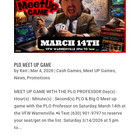
PLO MEET UP GAME
by
Ken
|
Mar 4, 2026
|
Cash Games
,
Meet UP Games
,
News
,
Promotions
MEET UP GAME WITH THE PLO PROFESSOR Day(s) :
Hour(s) : Minute(s) : Second(s) PLO & Big O Meet up
game with the PLO Professor on Saturday, March 14th at
the VFW Warrenville.📲 Text (630) 901-9797 to reserve
your seat/get on the list. Saturday 3/14/2026 at 5 pm
to...