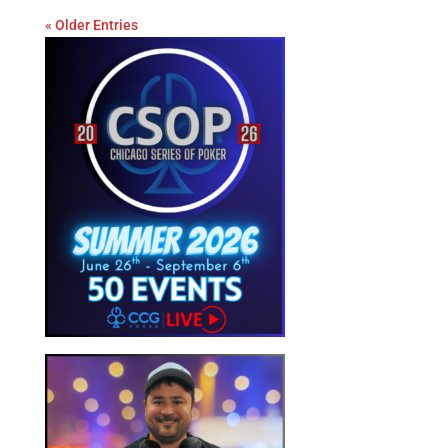
« Older Entries