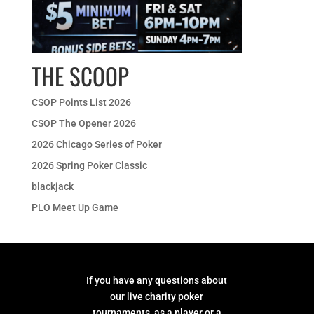
THE SCOOP
CSOP Points List 2026
CSOP The Opener 2026
2026 Chicago Series of Poker
2026 Spring Poker Classic
blackjack
PLO Meet Up Game
If you have any questions about
our live charity poker
tournaments, as a player or a