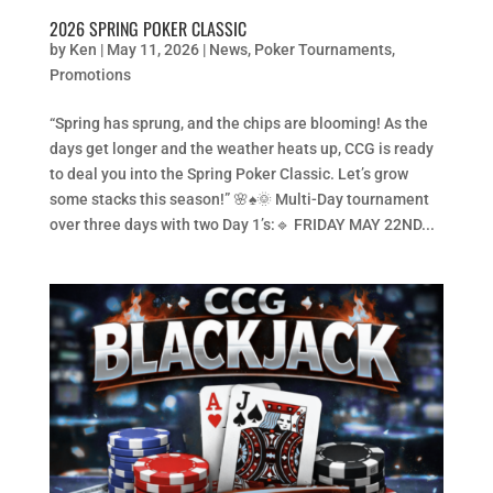
2026 SPRING POKER CLASSIC
by
Ken
|
May 11, 2026
|
News
,
Poker Tournaments
,
Promotions
“Spring has sprung, and the chips are blooming! As the
days get longer and the weather heats up, CCG is ready
to deal you into the Spring Poker Classic. Let’s grow
some stacks this season!” 🌸♠️🌞 Multi-Day tournament
over three days with two Day 1’s:🔹 FRIDAY MAY 22ND...