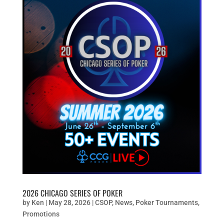
2026 CHICAGO SERIES OF POKER
by
Ken
|
May 28, 2026
|
CSOP
,
News
,
Poker Tournaments
,
Promotions