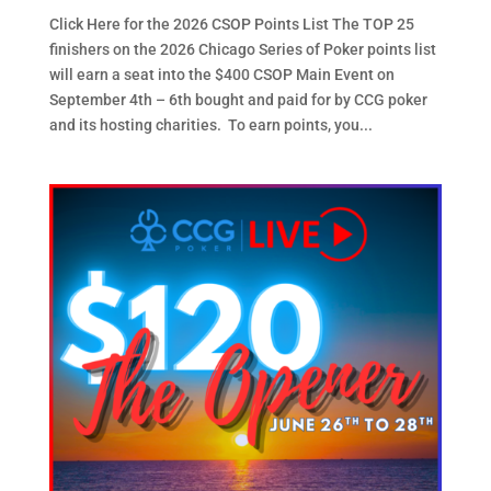
Click Here for the 2026 CSOP Points List The TOP 25
finishers on the 2026 Chicago Series of Poker points list
will earn a seat into the $400 CSOP Main Event on
September 4th – 6th bought and paid for by CCG poker
and its hosting charities. To earn points, you...