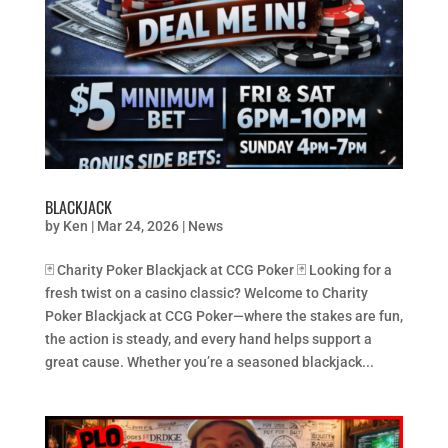
BLACKJACK
by
Ken
|
Mar 24, 2026
|
News
🃏 Charity Poker Blackjack at CCG Poker 🃏 Looking for a
fresh twist on a casino classic? Welcome to Charity
Poker Blackjack at CCG Poker—where the stakes are fun,
the action is steady, and every hand helps support a
great cause. Whether you’re a seasoned blackjack...