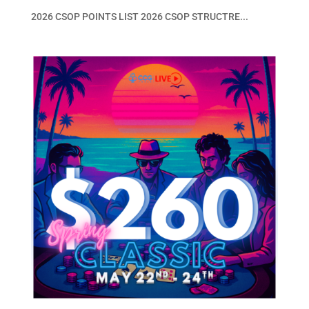
2026 CSOP POINTS LIST 2026 CSOP STRUCTRE...