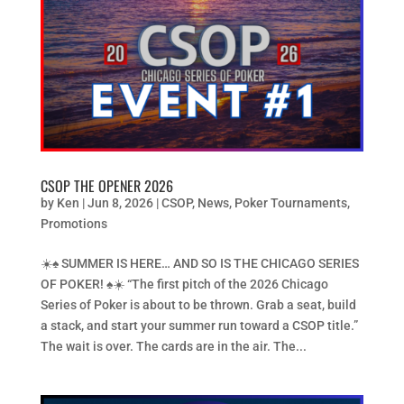
CSOP THE OPENER 2026
by
Ken
|
Jun 8, 2026
|
CSOP
,
News
,
Poker Tournaments
,
Promotions
☀️♠️ SUMMER IS HERE… AND SO IS THE CHICAGO SERIES
OF POKER! ♠️☀️ “The first pitch of the 2026 Chicago
Series of Poker is about to be thrown. Grab a seat, build
a stack, and start your summer run toward a CSOP title.”
The wait is over. The cards are in the air. The...