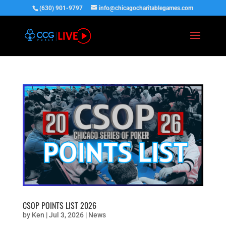
(630) 901-9797
info@chicagocharitablegames.com
CSOP POINTS LIST 2026
by
Ken
|
Jul 3, 2026
|
News