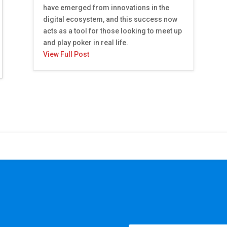
have emerged from innovations in the
digital ecosystem, and this success now
acts as a tool for those looking to meet up
and play poker in real life.
View Full Post