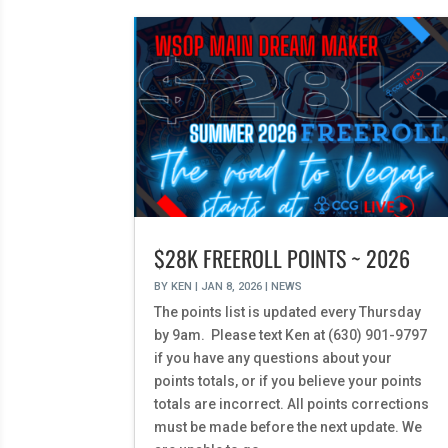
$28K FREEROLL POINTS ~ 2026
BY
KEN
|
JAN 8, 2026
|
NEWS
The points list is updated every Thursday
by 9am. Please text Ken at (630) 901-9797
if you have any questions about your
points totals, or if you believe your points
totals are incorrect. All points corrections
must be made before the next update. We