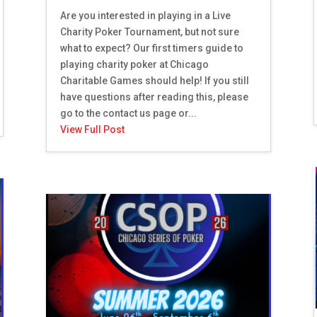
Are you interested in playing in a Live
Charity Poker Tournament, but not sure
what to expect? Our first timers guide to
playing charity poker at Chicago
Charitable Games should help! If you still
have questions after reading this, please
go to the contact us page or...
View Full Post