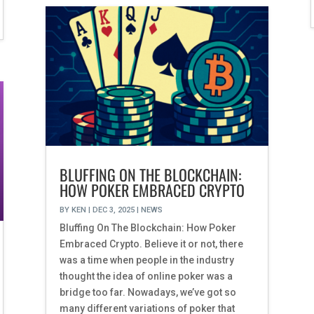
BLUFFING ON THE BLOCKCHAIN:
HOW POKER EMBRACED CRYPTO
BY
KEN
|
DEC 3, 2025
|
NEWS
Bluffing On The Blockchain: How Poker
Embraced Crypto. Believe it or not, there
was a time when people in the industry
thought the idea of online poker was a
bridge too far. Nowadays, we’ve got so
many different variations of poker that