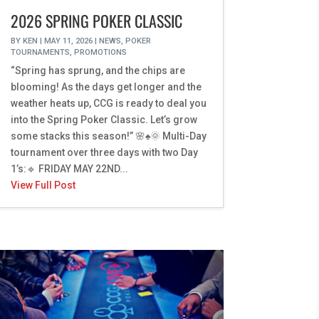
2026 SPRING POKER CLASSIC
BY
KEN
|
MAY 11, 2026
|
NEWS
,
POKER
TOURNAMENTS
,
PROMOTIONS
“Spring has sprung, and the chips are
blooming! As the days get longer and the
weather heats up, CCG is ready to deal you
into the Spring Poker Classic. Let’s grow
some stacks this season!” 🌸♠️🌞 Multi-Day
tournament over three days with two Day
1’s:🔹 FRIDAY MAY 22ND...
View Full Post