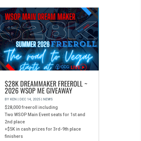
$28K DREAMMAKER FREEROLL ~
2026 WSOP ME GIVEAWAY
BY
KEN
|
DEC 14, 2025
|
NEWS
$28,000 freeroll including
Two WSOP Main Event seats for 1st and
2nd place
+$5K in cash prizes for 3rd-9th place
finishers