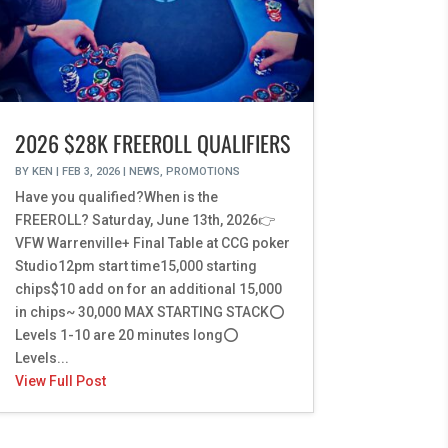
2026 $28K FREEROLL QUALIFIERS
BY
KEN
|
FEB 3, 2026
|
NEWS
,
PROMOTIONS
Have you qualified?When is the
FREEROLL? Saturday, June 13th, 2026👉
VFW Warrenville+ Final Table at CCG poker
Studio12pm start time15,000 starting
chips$10 add on for an additional 15,000
in chips~ 30,000 MAX STARTING STACK⭕️
Levels 1-10 are 20 minutes long⭕️
Levels...
View Full Post