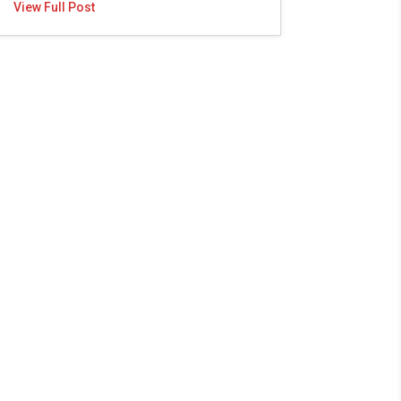
View Full Post