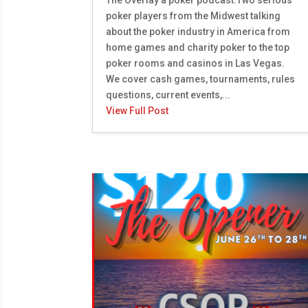
The Overlay a poker podcast:Two serious
poker players from the Midwest talking
about the poker industry in America from
home games and charity poker to the top
poker rooms and casinos in Las Vegas.
We cover cash games, tournaments, rules
questions, current events,...
View Full Post