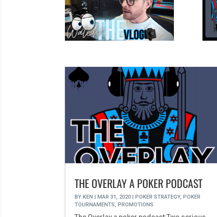
THE OVERLAY A POKER PODCAST
BY
KEN
|
MAR 31, 2020
|
POKER STRATEGY
,
POKER
TOURNAMENTS
,
PROMOTIONS