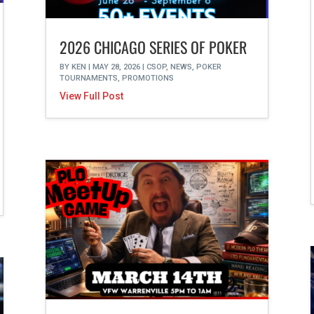
2026 CHICAGO SERIES OF POKER
BY
KEN
|
MAY 28, 2026
|
CSOP
,
NEWS
,
POKER
TOURNAMENTS
,
PROMOTIONS
View Full Post