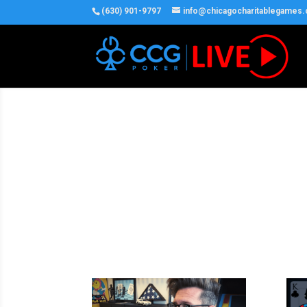
(630) 901-9797
info@chicagocharitablegames