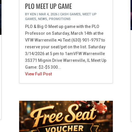
PLO MEET UP GAME
BY
KEN
|
MAR 4, 2026
|
CASH GAMES
,
MEET UP
GAMES
,
NEWS
,
PROMOTIONS
PLO & Big O Meet up game with the PLO
Professor on Saturday, March 14th at the
VFW Warrenville.📲 Text (630) 901-9797 to
reserve your seat/get on the list. Saturday
3/14/2026 at 5 pm to 1amVFW Warrenville
3S371 Mignin Drive Warrenville, IL Meet Up
Game: $2-$5 300...
View Full Post