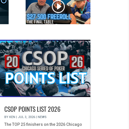
CSOP POINTS LIST 2026
BY
KEN
|
JUL 3, 2026
|
NEWS
The TOP 25 finishers on the 2026 Chicago