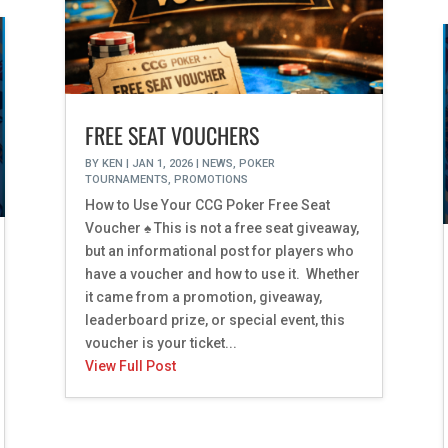
FREE SEAT VOUCHERS
BY
KEN
|
JAN 1, 2026
|
NEWS
,
POKER
TOURNAMENTS
,
PROMOTIONS
How to Use Your CCG Poker Free Seat
Voucher ♠️ This is not a free seat giveaway,
but an informational post for players who
have a voucher and how to use it. Whether
it came from a promotion, giveaway,
leaderboard prize, or special event, this
voucher is your ticket...
View Full Post