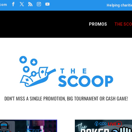
.com
Helping chariti
PROMOS
THE SC
DON’T MISS A SINGLE PROMOTION, BIG TOURNAMENT OR CASH GAME!