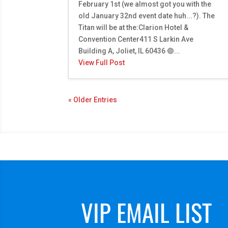
February 1st (we almost got you with the
old January 32nd event date huh...?). The
Titan will be at the:Clarion Hotel &
Convention Center411 S Larkin Ave
Building A, Joliet, IL 60436 🟣...
View Full Post
« Older Entries
VIP EMAIL LIST