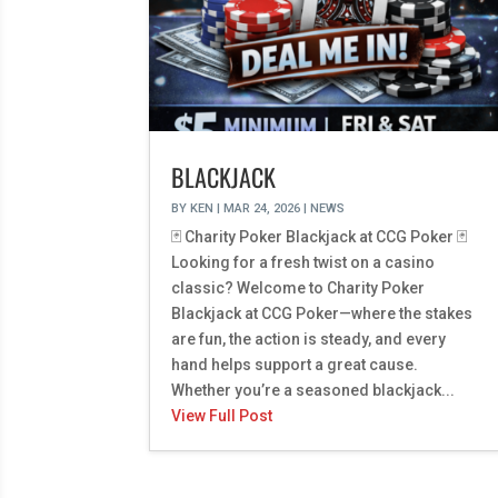
BLACKJACK
BY
KEN
|
MAR 24, 2026
|
NEWS
🃏 Charity Poker Blackjack at CCG Poker 🃏
Looking for a fresh twist on a casino
classic? Welcome to Charity Poker
Blackjack at CCG Poker—where the stakes
are fun, the action is steady, and every
hand helps support a great cause.
Whether you’re a seasoned blackjack...
View Full Post