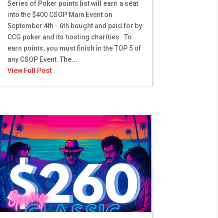
Series of Poker points list will earn a seat
into the $400 CSOP Main Event on
September 4th - 6th bought and paid for by
CCG poker and its hosting charities. To
earn points, you must finish in the TOP 5 of
any CSOP Event. The...
View Full Post