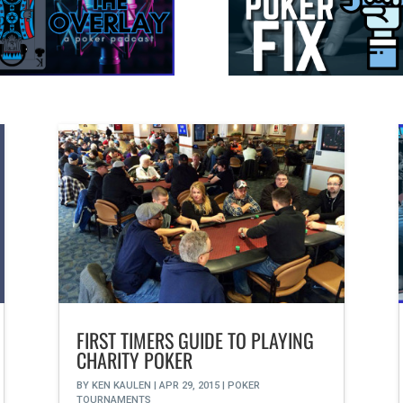
FIRST TIMERS GUIDE TO PLAYING
CHARITY POKER
BY
KEN KAULEN
|
APR 29, 2015
|
POKER
TOURNAMENTS