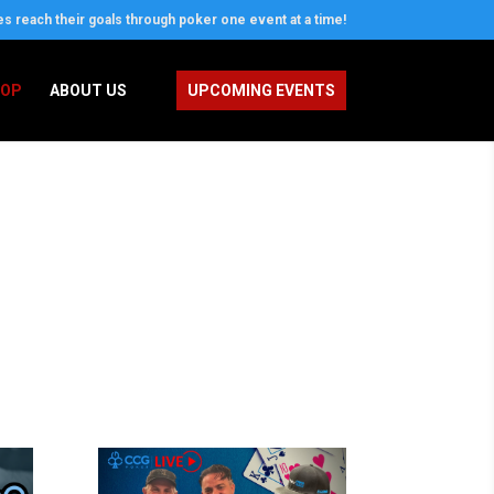
es reach their goals through poker one event at a time!
OOP
ABOUT US
UPCOMING EVENTS