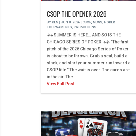
CSOP THE OPENER 2026
BY
KEN
|
JUN 8, 2026
|
CSOP
,
NEWS
,
POKER
TOURNAMENTS
,
PROMOTIONS
☀️♠️ SUMMER IS HERE… AND SO IS THE
CHICAGO SERIES OF POKER! ♠️☀️ “The first
pitch of the 2026 Chicago Series of Poker
is about to be thrown. Grab a seat, build a
stack, and start your summer run toward a
CSOP title.” The wait is over. The cards are
in the air. The...
View Full Post