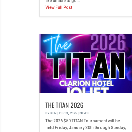
are unable to go...
View Full Post
THE TITAN 2026
BY
KEN
|
DEC 3, 2025
|
NEWS
The 2026 $50 TITAN Tournament will be
held Friday, January 30th through Sunday,