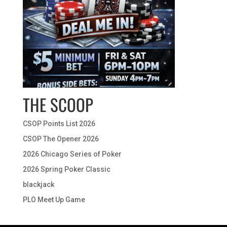
THE SCOOP
CSOP Points List 2026
CSOP The Opener 2026
2026 Chicago Series of Poker
2026 Spring Poker Classic
blackjack
PLO Meet Up Game