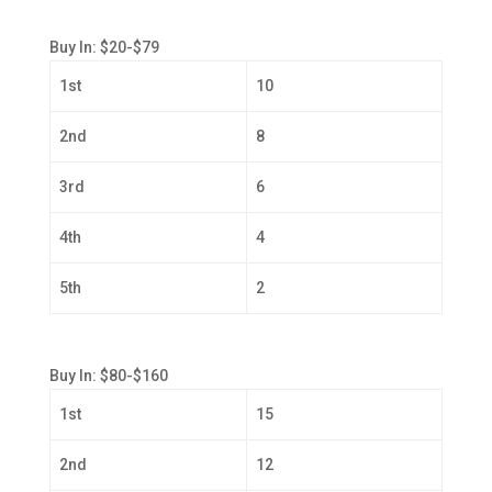
Buy In: $20-$79
1st
10
2nd
8
3rd
6
4th
4
5th
2
Buy In: $80-$160
1st
15
2nd
12