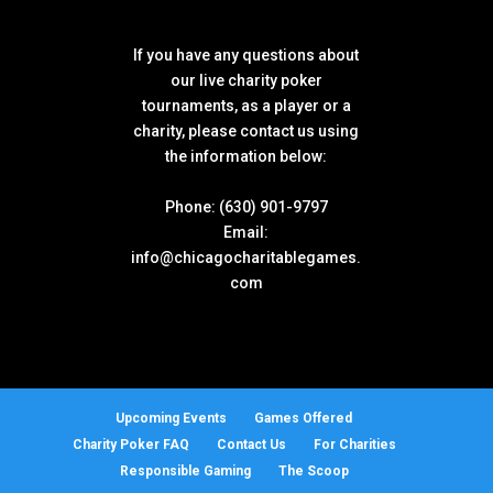
If you have any questions about
our live charity poker
tournaments, as a player or a
charity, please contact us using
the information below:
Phone: (630) 901-9797
Email:
info@chicagocharitablegames.
com
Upcoming Events
Games Offered
Charity Poker FAQ
Contact Us
For Charities
Responsible Gaming
The Scoop