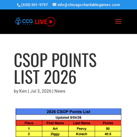
(630) 901-9797
info@chicagocharitablegames.com
CSOP POINTS
LIST 2026
by
Ken
|
Jul 3, 2026
|
News