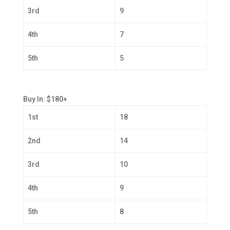
3rd
9
4th
7
5th
5
Buy In: $180+
1st
18
2nd
14
3rd
10
4th
9
5th
8