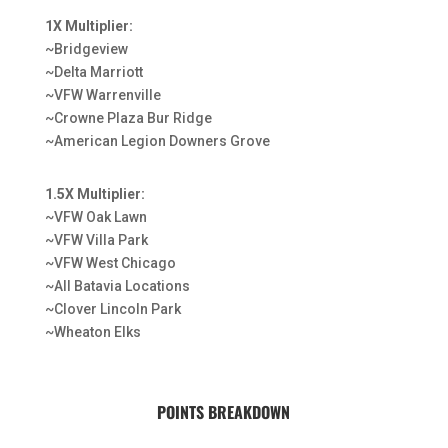
1X Multiplier:
~Bridgeview
~Delta Marriott
~VFW Warrenville
~Crowne Plaza Bur Ridge
~American Legion Downers Grove
1.5X Multiplier:
~VFW Oak Lawn
~VFW Villa Park
~VFW West Chicago
~All Batavia Locations
~Clover Lincoln Park
~Wheaton Elks
POINTS BREAKDOWN