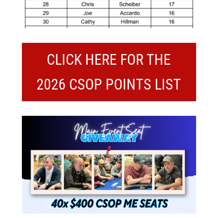
CLICK HERE FOR THE
2026 CSOP POINTS LIST