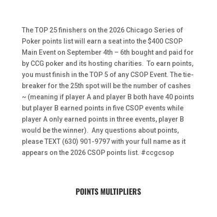
The TOP 25 finishers on the 2026 Chicago Series of
Poker points list will earn a seat into the $400 CSOP
Main Event on September 4th – 6th bought and paid for
by CCG poker and its hosting charities. To earn points,
you must finish in the TOP 5 of any CSOP Event. The tie-
breaker for the 25th spot will be the number of cashes
~ (meaning if player A and player B both have 40 points
but player B earned points in five CSOP events while
player A only earned points in three events, player B
would be the winner). Any questions about points,
please TEXT (630) 901-9797 with your full name as it
appears on the 2026 CSOP points list. #ccgcsop
POINTS MULTIPLIERS