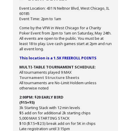
Event Location: 431 N Neltnor Blvd, West Chicago, IL
60185
Event Time: 2pm to 1am
Come by the VFW in West Chicago for a Charity
Poker Event from 2pm to 1am on Saturday, May 24th.
All events are open to the public. You must be at
least 18 to play. Live cash games start at 2pm and run
all event long.
This location is a 1.5X FREEROLL POINTS
MULTI-TABLE TOURNAMENT SCHEDULE:
All tournaments played 9 MAX
Tournament Structure Sheets
All tournaments are No-Limit Holdem unless
otherwise noted
2:00PM: $20 EARLY BIRD
($15+$5)
3k Starting Stack with 12 min levels
$5 add on for additional 2k starting chips
5,000 MAX STARTING STACK
$10 ($7.5+$2.5) break add on for 5K in chips
Late registration until 3:15pm