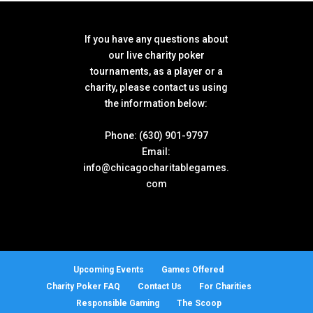
If you have any questions about
our live charity poker
tournaments, as a player or a
charity, please contact us using
the information below:
Phone: (630) 901-9797
Email:
info@chicagocharitablegames.
com
Upcoming Events
Games Offered
Charity Poker FAQ
Contact Us
For Charities
Responsible Gaming
The Scoop