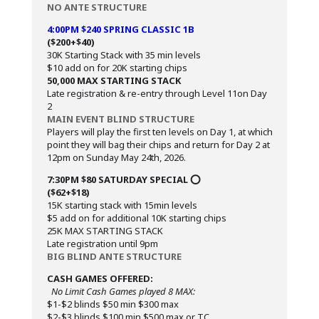
NO ANTE STRUCTURE
4:00PM $240 SPRING CLASSIC 1B
($200+$40)
30K Starting Stack with 35 min levels
$10 add on for 20K starting chips
50,000 MAX STARTING STACK
Late registration & re-entry through Level 11on Day
2
MAIN EVENT BLIND STRUCTURE
Players will play the first ten levels on Day 1, at which
point they will bag their chips and return for Day 2 at
12pm on Sunday May 24th, 2026.
7:30PM $80 SATURDAY SPECIAL ⭕️
($62+$18)
15K starting stack with 15min levels
$5 add on for additional 10K starting chips
25K MAX STARTING STACK
Late registration until 9pm
BIG BLIND ANTE STRUCTURE
CASH GAMES OFFERED:
No Limit Cash Games played 8 MAX:
$1-$2 blinds $50 min $300 max
$2-$3 blinds $100 min $500 max or TC