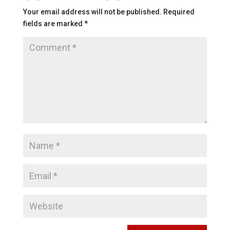
Your email address will not be published.
Required
fields are marked
*