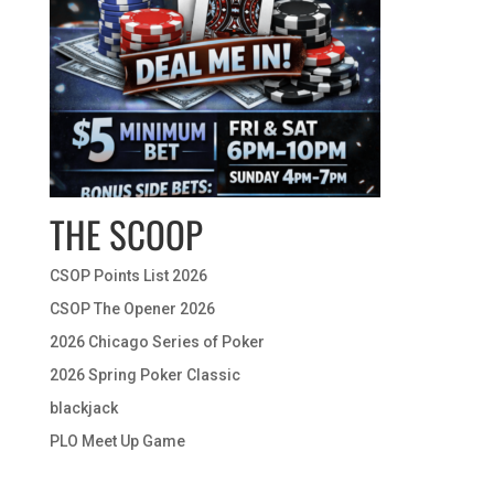
THE SCOOP
CSOP Points List 2026
CSOP The Opener 2026
2026 Chicago Series of Poker
2026 Spring Poker Classic
blackjack
PLO Meet Up Game