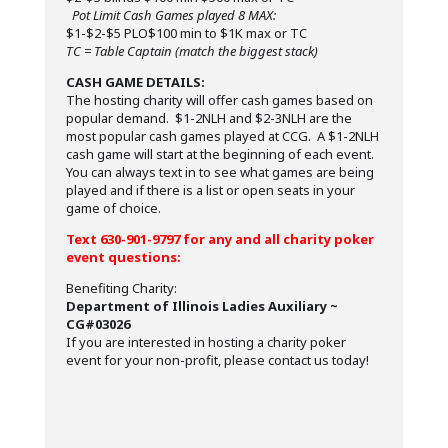
Pot Limit Cash Games played 8 MAX:
$1-$2-$5 PLO$100 min to $1K max or TC
TC = Table Captain (match the biggest stack)
CASH GAME DETAILS:
The hosting charity will offer cash games based on
popular demand. $1-2NLH and $2-3NLH are the
most popular cash games played at CCG. A $1-2NLH
cash game will start at the beginning of each event.
You can always text in to see what games are being
played and if there is a list or open seats in your
game of choice.
Text 630-901-9797 for any and all charity poker
event questions:
Benefiting Charity:
Department of Illinois Ladies Auxiliary ~
CG#03026
If you are interested in hosting a charity poker
event for your non-profit, please contact us today!