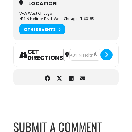
LOCATION
VFW West Chicago
431 N Neltnor Blvd, West Chicago, IL 60185
OTHER EVENTS
GET
Address - VFW West Chicago [5Y7J
Destination Address - VFW West
DIRECTIONS
SUBMIT A COMMENT