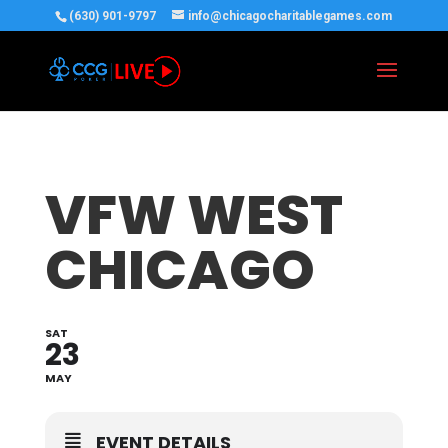
(630) 901-9797
info@chicagocharitablegames.com
VFW WEST
CHICAGO
SAT
23
MAY
EVENT DETAILS