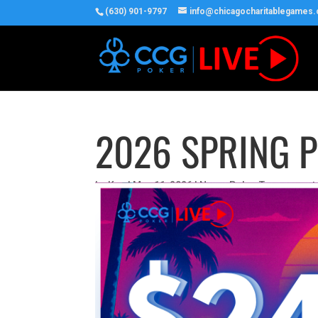
(630) 901-9797
info@chicagocharitablegames
2026 SPRING 
by
Ken
|
May 11, 2026
|
News
,
Poker Tournament