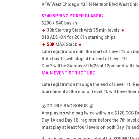
VFW West Chicago 431 N Neltnor Blvd West Chic
$240 SPRING POKER CLASSIC
$200 + $40 buy-in
🔹
30k Starting Stack with 35 min levels
🔹
$10 ADD-ON for 20K in starting chips
🔹 50K
MAX Stack
🔹
Late registration until the start of Level 12 on Da
Both Day 1’s will stop at the end of Level 10
Day 2 will be Sunday 5/25/25 at 12pm and will sta
MAIN EVENT STRUCTURE
Late registration through the end of Level 11. Regis
tournament at the end of Level 10 will have thei
💰 DOUBLE BAG BONUS 💰:
Any players who bag twice will win a $120 CCG D
Day 1A and Day 1B, register before the 7th level 
must play at least four levels on both Day 1’s an
If you have any questions about the SPRING Poke