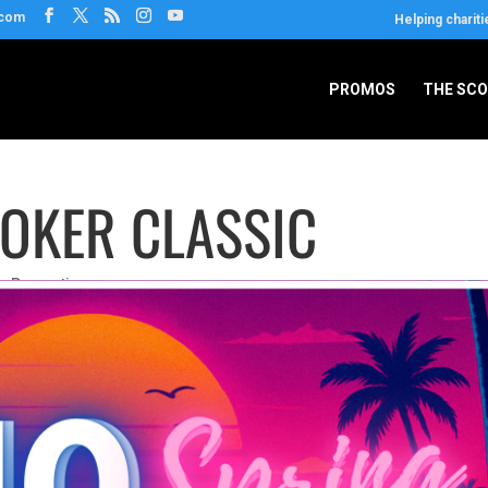
.com
Helping chariti
PROMOS
THE SC
POKER CLASSIC
s
,
Promotions