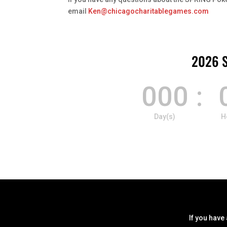
email
Ken@chicagocharitablegames.com
2026 
000
:
Day(s)
H
If you have