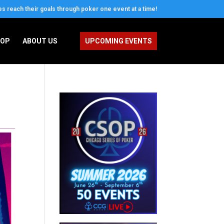
es reach their goals through poker one event at a time!
OOP
ABOUT US
UPCOMING EVENTS