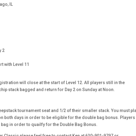
ago, IL
y 2
rt with Level 11
tration will close at the start of Level 12. All players still in the
r chip stack bagged and return for Day 2 on Sunday at Noon.
eepstack tournament seat and 1/2 of their smaller stack. You must pl
on both days in order to be eligible for the double bag bonus. Players
d bag in order to quailfy for the Double Bag Bonus.
r Classic please feel free to contact Ken at 630-901-9797 or