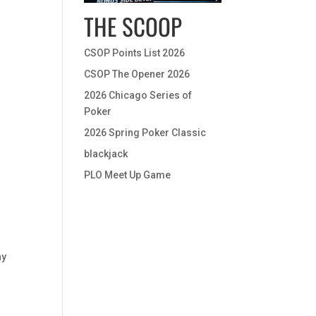
THE SCOOP
CSOP Points List 2026
CSOP The Opener 2026
2026 Chicago Series of
Poker
2026 Spring Poker Classic
blackjack
PLO Meet Up Game
ay