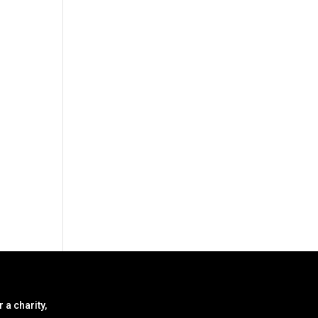
 a charity,