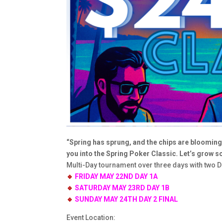
“Spring has sprung, and the chips are blooming!
you into the Spring Poker Classic. Let’s grow s
Multi-Day tournament over three days with two D
🔹
FRIDAY MAY 22ND DAY 1A
🔹
SATURDAY MAY 23RD DAY 1B
🔹
SUNDAY MAY 24TH DAY 2 FINAL
Event Location: