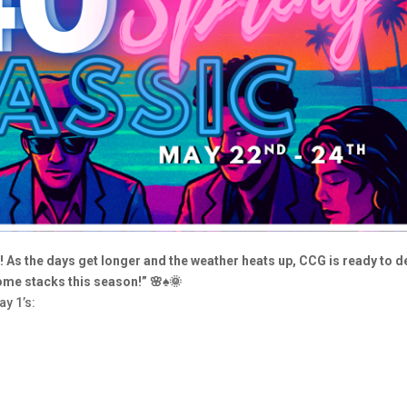
 As the days get longer and the weather heats up, CCG is ready to d
ome stacks this season!” 🌸♠️🌞
ay 1’s: