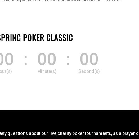
SPRING POKER CLASSIC
00
:
00
:
00
our(s)
Minute(s)
Second(s)
 any questions about our live charity poker tournaments, as a player or